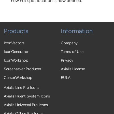
new hot spot location is now defined.
Products
Information
IconVectors
Company
IconGenerator
Terms of Use
IconWorkshop
Privacy
Screensaver Producer
Axialis License
CursorWorkshop
EULA
Axialis Line Pro Icons
Axialis Fluent System Icons
Axialis Universal Pro Icons
Axialis Office Pro Icons