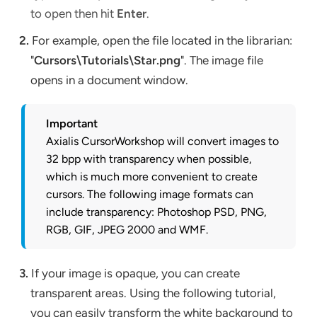
to open then hit
Enter
.
2.
For example, open the file located in the librarian:
"
Cursors\Tutorials\Star.png
". The image file
opens in a document window.
Important
Axialis CursorWorkshop will convert images to
32 bpp with transparency when possible,
which is much more convenient to create
cursors. The following image formats can
include transparency: Photoshop PSD, PNG,
RGB, GIF, JPEG 2000 and WMF.
3.
If your image is opaque, you can create
transparent areas. Using the following tutorial,
you can easily transform the white background to