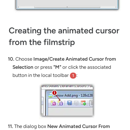
Creating the animated cursor
from the filmstrip
10.
Choose
Image/Create Animated Cursor from
Selection
or press
"M"
or click the associated
button in the local toolbar
:
1
11.
The dialog box
New Animated Cursor From