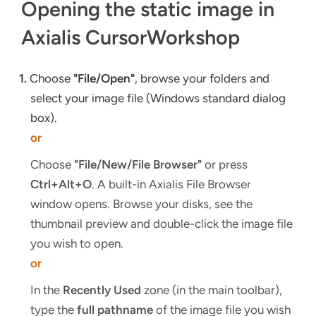
Opening the static image in
Axialis CursorWorkshop
1.
Choose
"File/Open"
, browse your folders and
select your image file (Windows standard dialog
box).
or
Choose
"File/New/File Browser"
or press
Ctrl+Alt+O
. A built-in Axialis File Browser
window opens. Browse your disks, see the
thumbnail preview and double-click the image file
you wish to open.
or
In the
Recently Used
zone (in the main toolbar),
type the
full pathname
of the image file you wish