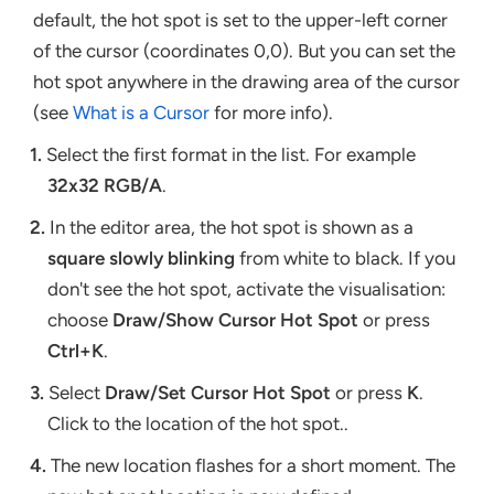
default, the hot spot is set to the upper-left corner
of the cursor (coordinates 0,0). But you can set the
hot spot anywhere in the drawing area of the cursor
(see
What is a Cursor
for more info).
1.
Select the first format in the list. For example
32x32 RGB/A
.
2.
In the editor area, the hot spot is shown as a
square slowly blinking
from white to black. If you
don't see the hot spot, activate the visualisation:
choose
Draw/Show Cursor Hot Spot
or press
Ctrl+K
.
3.
Select
Draw/Set Cursor Hot Spot
or press
K
.
Click to the location of the hot spot..
4.
The new location flashes for a short moment. The