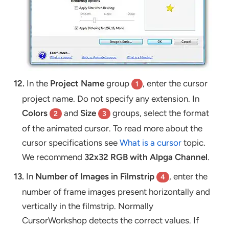
12.
In the
Project Name
group
, enter the cursor
1
project name. Do not specify any extension. In
Colors
and
Size
groups, select the format
2
3
of the animated cursor. To read more about the
cursor specifications see
What is a cursor
topic.
We recommend
32x32 RGB with Alpga Channel
.
13.
In
Number of Images in Filmstrip
, enter the
4
number of frame images present horizontally and
vertically in the filmstrip. Normally
CursorWorkshop detects the correct values. If