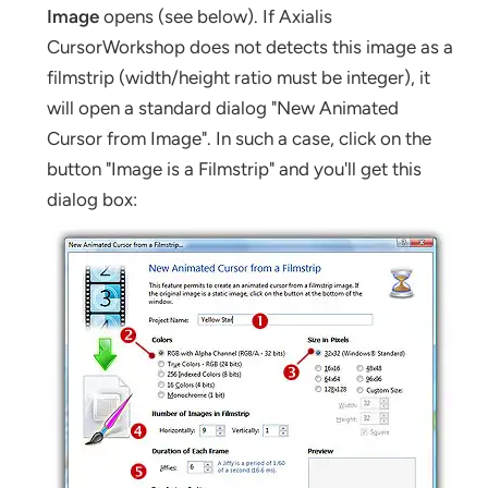
Image
opens (see below). If Axialis
CursorWorkshop does not detects this image as a
filmstrip (width/height ratio must be integer), it
will open a standard dialog "New Animated
Cursor from Image". In such a case, click on the
button "Image is a Filmstrip" and you'll get this
dialog box: