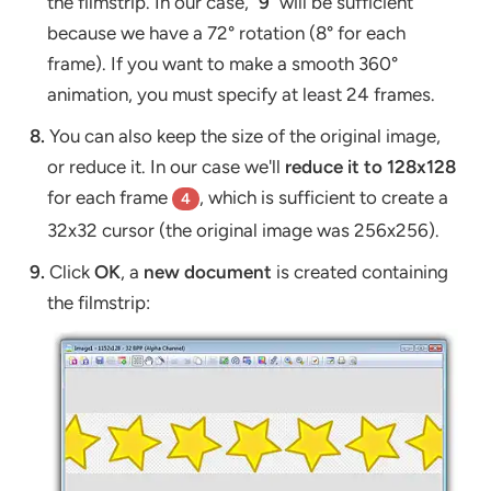
the filmstrip. In our case, "
9
" will be sufficient
because we have a 72° rotation (8° for each
frame). If you want to make a smooth 360°
animation, you must specify at least 24 frames.
8.
You can also keep the size of the original image,
or reduce it. In our case we'll
reduce it to 128x128
for each frame
, which is sufficient to create a
4
32x32 cursor (the original image was 256x256).
9.
Click
OK
, a
new document
is created containing
the filmstrip: