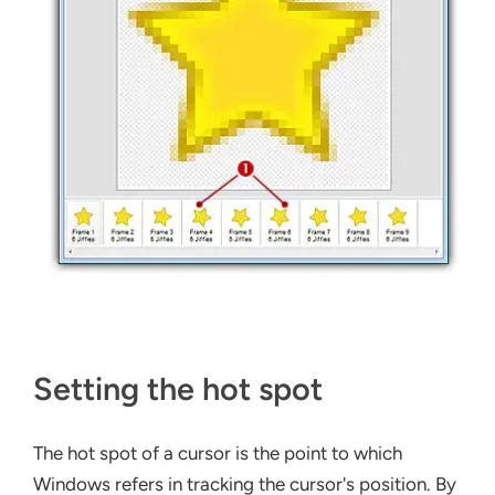
Setting the hot spot
The hot spot of a cursor is the point to which
Windows refers in tracking the cursor's position. By