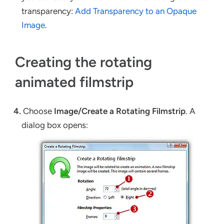
transparency:
Add Transparency to an Opaque
Image
.
Creating the rotating
animated filmstrip
4.
Choose
Image/Create a Rotating Filmstrip
. A
dialog box opens: