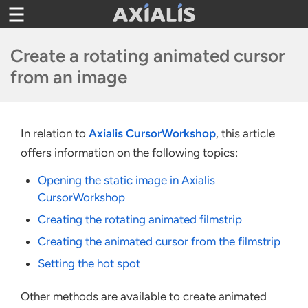
Toggle
navigation
Create a rotating animated cursor
from an image
In relation to
Axialis CursorWorkshop
, this article
offers information on the following topics:
Opening the static image in Axialis
CursorWorkshop
Creating the rotating animated filmstrip
Creating the animated cursor from the filmstrip
Setting the hot spot
Other methods are available to create animated