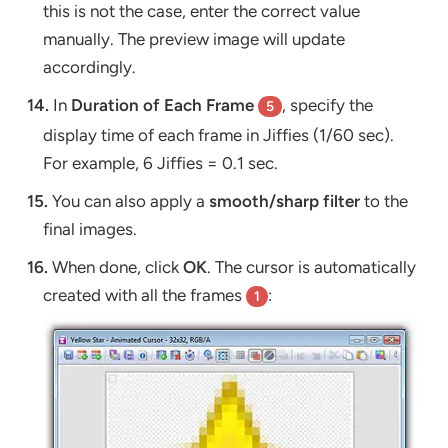
this is not the case, enter the correct value
manually. The preview image will update
accordingly.
14.
In
Duration of Each Frame
, specify the
5
display time of each frame in Jiffies (1/60 sec).
For example, 6 Jiffies = 0.1 sec.
15.
You can also apply a
smooth/sharp filter
to the
final images.
16.
When done, click
OK
. The cursor is automatically
created with all the frames
:
1