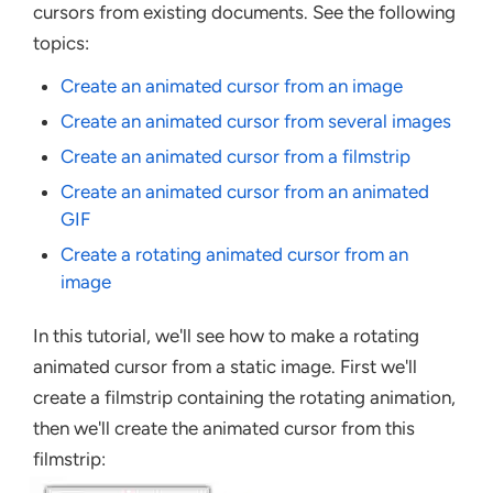
cursors from existing documents. See the following
topics:
Create an animated cursor from an image
Create an animated cursor from several images
Create an animated cursor from a filmstrip
Create an animated cursor from an animated
GIF
Create a rotating animated cursor from an
image
In this tutorial, we'll see how to make a rotating
animated cursor from a static image. First we'll
create a filmstrip containing the rotating animation,
then we'll create the animated cursor from this
filmstrip: