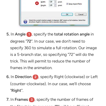
5.
In
Angle
, specify the
total rotation angle
in
1
degrees "
72
". In our case, we don't need to
specify 360 to simulate a full rotation. Our image
is a 5-branch star, so specifying "72" will do the
trick. This will permit to reduce the number of
frames in the animation.
6.
In
Direction
, specify Right (clockwise) or Left
2
(counter-clockwise). In our case, we'll choose
"
Right
".
7.
In
Frames
, specify the number of frames of
3