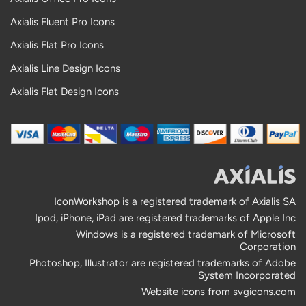
Axialis Fluent Pro Icons
Axialis Flat Pro Icons
Axialis Line Design Icons
Axialis Flat Design Icons
IconWorkshop is a registered trademark of Axialis SA
Ipod, iPhone, iPad are registered trademarks of Apple Inc
Windows is a registered trademark of Microsoft
Corporation
Photoshop, Illustrator are registered trademarks of Adobe
System Incorporated
Website icons from
svgicons.com