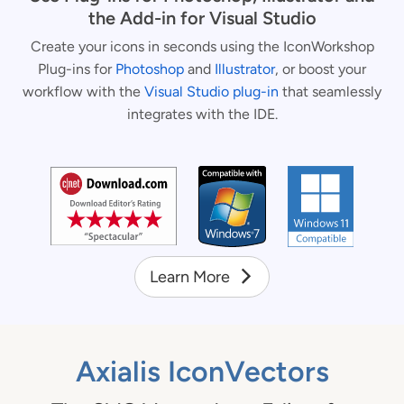
the Add-in for Visual Studio
Create your icons in seconds using the IconWorkshop
Plug-ins for
Photoshop
and
Illustrator
, or boost your
workflow with the
Visual Studio plug-in
that seamlessly
integrates with the IDE.
Learn More
Axialis IconVectors