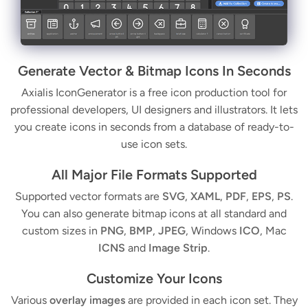
Generate Vector & Bitmap Icons In Seconds
Axialis IconGenerator is a free icon production tool for
professional developers, UI designers and illustrators. It lets
you create icons in seconds from a database of ready-to-
use icon sets.
All Major File Formats Supported
Supported vector formats are
SVG
,
XAML
,
PDF
,
EPS
,
PS
.
You can also generate bitmap icons at all standard and
custom sizes in
PNG
,
BMP
,
JPEG
, Windows
ICO
, Mac
ICNS
and
Image Strip
.
Customize Your Icons
Various
overlay images
are provided in each icon set. They