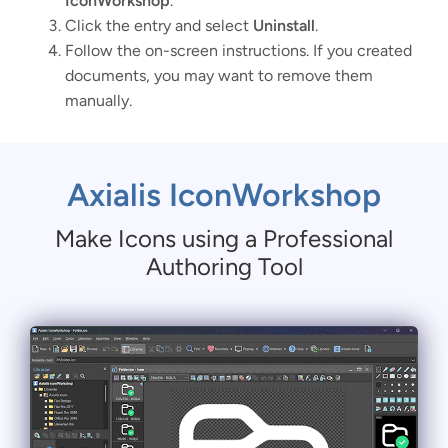
IconWorkshop
.
Click the entry and select
Uninstall
.
Follow the on-screen instructions. If you created
documents, you may want to remove them
manually.
Axialis IconWorkshop
Make Icons using a Professional
Authoring Tool