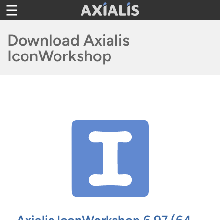
Skip
Toggle
to
navigation
content
Download Axialis
IconWorkshop