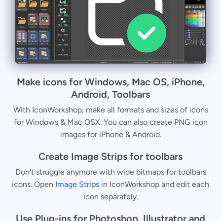
Make icons for Windows, Mac OS, iPhone,
Android, Toolbars
With IconWorkshop, make all formats and sizes of icons
for Windows & Mac OSX. You can also create PNG icon
images for iPhone & Android.
Create Image Strips for toolbars
Don't struggle anymore with wide bitmaps for toolbars
icons. Open
Image Strips
in IconWorkshop and edit each
icon separately.
Use Plug-ins for Photoshop, Illustrator and