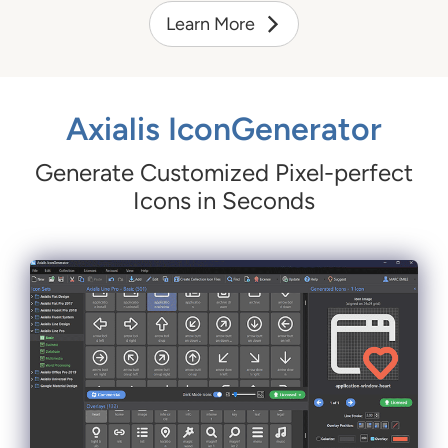
Learn More
Axialis IconGenerator
Generate Customized Pixel-perfect
Icons in Seconds