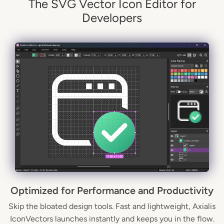
The SVG Vector Icon Editor for
Developers
Optimized for Performance and Productivity
Skip the bloated design tools. Fast and lightweight, Axialis
IconVectors launches instantly and keeps you in the flow.