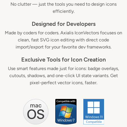
No clutter — just the tools you need to design icons
efficiently.
Designed for Developers
Made by coders for coders. Axialis IconVectors focuses on
clean, fast SVG icon editing with direct code
import/export for your favorite dev frameworks.
Exclusive Tools for Icon Creation
Use smart features made just for icons: badge overlays,
cutouts, shadows, and one-click UI state variants. Get
pixel-perfect vector icons, faster.