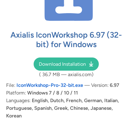
Axialis IconWorkshop
6.97
(32-
bit) for Windows
Download Installation
(
36.7 MB
— axialis.com)
File:
IconWorkshop-Pro-32-bit.exe
— Version:
6.97
Platform:
Windows 7 / 8 / 10 / 11
Languages:
English, Dutch, French, German, Italian,
Portuguese, Spanish, Greek, Chinese, Japanese,
Korean