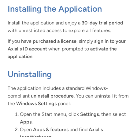
Installing the Application
Install the application and enjoy a
30-day trial period
with unrestricted access to explore all features.
If you have
purchased a license
, simply
sign in to your
Axialis ID account
when prompted to
activate the
application
.
Uninstalling
The application includes a standard Windows-
compliant
uninstall procedure
. You can uninstall it from
the
Windows Settings
panel:
Open the Start menu, click
Settings
, then select
Apps
.
Open
Apps & features
and find
Axialis