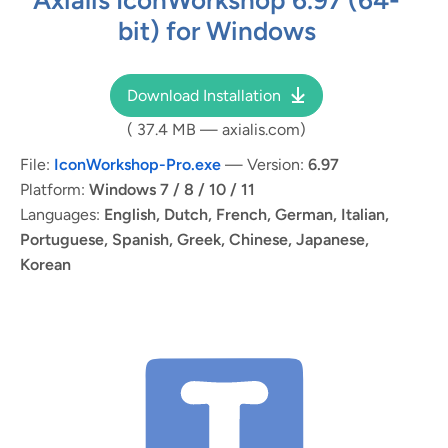
Axialis IconWorkshop
6.97
(64-
bit) for Windows
Download Installation
(
37.4 MB
— axialis.com)
File:
IconWorkshop-Pro.exe
— Version:
6.97
Platform:
Windows 7 / 8 / 10 / 11
Languages:
English, Dutch, French, German, Italian,
Portuguese, Spanish, Greek, Chinese, Japanese,
Korean