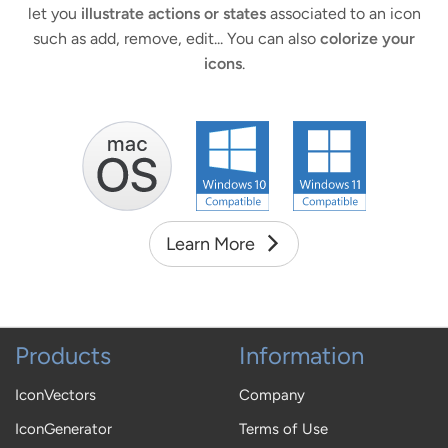
let you
illustrate actions or states
associated to an icon
such as add, remove, edit... You can also
colorize your
icons
.
Learn More
Products
Information
IconVectors
Company
IconGenerator
Terms of Use