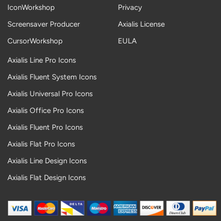
IconWorkshop
Privacy
Screensaver Producer
Axialis License
CursorWorkshop
EULA
Axialis Line Pro Icons
Axialis Fluent System Icons
Axialis Universal Pro Icons
Axialis Office Pro Icons
Axialis Fluent Pro Icons
Axialis Flat Pro Icons
Axialis Line Design Icons
Axialis Flat Design Icons