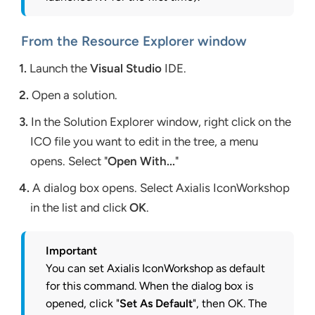
From the Resource Explorer window
1.
Launch the
Visual Studio
IDE.
2.
Open a solution.
3.
In the Solution Explorer window, right click on the
ICO file you want to edit in the tree, a menu
opens. Select "
Open With...
"
4.
A dialog box opens. Select Axialis IconWorkshop
in the list and click
OK
.
Important
You can set Axialis IconWorkshop as default
for this command. When the dialog box is
opened, click "
Set As Default
", then OK. The