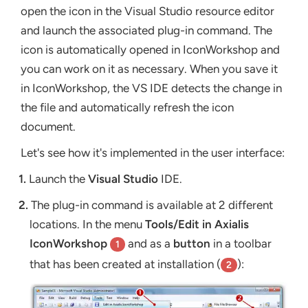
open the icon in the Visual Studio resource editor
and launch the associated plug-in command. The
icon is automatically opened in IconWorkshop and
you can work on it as necessary. When you save it
in IconWorkshop, the VS IDE detects the change in
the file and automatically refresh the icon
document.
Let's see how it's implemented in the user interface:
1.
Launch the
Visual Studio
IDE.
2.
The plug-in command is available at 2 different
locations. In the menu
Tools/Edit in Axialis
IconWorkshop
and as a
button
in a toolbar
1
that has been created at installation (
):
2