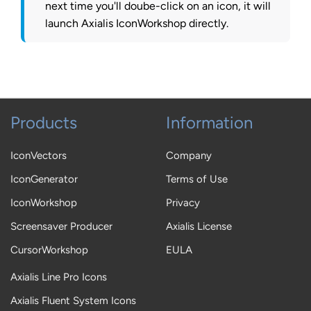
next time you'll doube-click on an icon, it will
launch Axialis IconWorkshop directly.
Products
Information
IconVectors
Company
IconGenerator
Terms of Use
IconWorkshop
Privacy
Screensaver Producer
Axialis License
CursorWorkshop
EULA
Axialis Line Pro Icons
Axialis Fluent System Icons