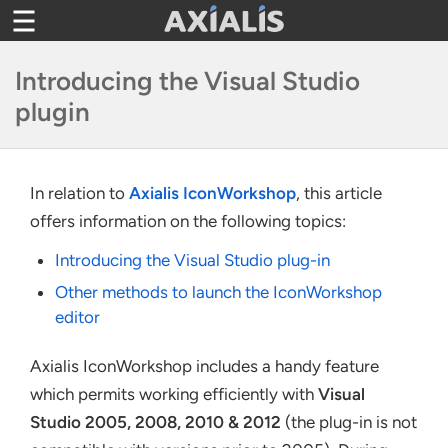
Toggle
navigation
Introducing the Visual Studio
plugin
In relation to
Axialis IconWorkshop
, this article
offers information on the following topics:
Introducing the Visual Studio plug-in
Other methods to launch the IconWorkshop
editor
Axialis IconWorkshop includes a handy feature
which permits working efficiently with
Visual
Studio 2005, 2008, 2010 & 2012
(the plug-in is not