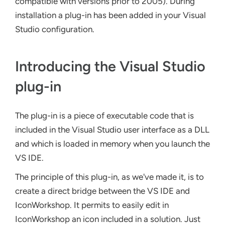
compatible with versions prior to 2005). During
installation a plug-in has been added in your Visual
Studio configuration.
Introducing the Visual Studio
plug-in
The plug-in is a piece of executable code that is
included in the Visual Studio user interface as a DLL
and which is loaded in memory when you launch the
VS IDE.
The principle of this plug-in, as we've made it, is to
create a direct bridge between the VS IDE and
IconWorkshop. It permits to easily edit in
IconWorkshop an icon included in a solution. Just