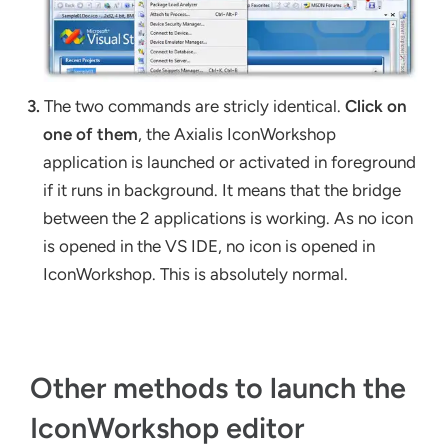
3.
The two commands are stricly identical.
Click on
one of them
, the Axialis IconWorkshop
application is launched or activated in foreground
if it runs in background. It means that the bridge
between the 2 applications is working. As no icon
is opened in the VS IDE, no icon is opened in
IconWorkshop. This is absolutely normal.
Other methods to launch the
IconWorkshop editor