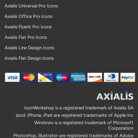
Axialis Universal Pro Icons
Axialis Office Pro Icons
Axialis Fluent Pro Icons
Axialis Flat Pro Icons
Axialis Line Design Icons
Axialis Flat Design Icons
IconWorkshop is a registered trademark of Axialis SA
Ipod, iPhone, iPad are registered trademarks of Apple Inc
Windows is a registered trademark of Microsoft
Corporation
Photoshop, Illustrator are registered trademarks of Adobe