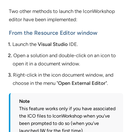
Two other methods to launch the IconWorkshop
editor have been implemented:
From the Resource Editor window
1.
Launch the
Visual Studio
IDE.
2.
Open a solution and double-click on an icon to
open it in a document window.
3.
Right-click in the icon document window, and
choose in the menu "
Open External Editor
".
Note
This feature works only if you have associated
the ICO files to IconWorkshop when you've
been prompted to do so (when you've
launched IW for the first time).