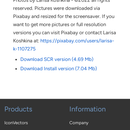
Photos by Larisa Koshkina - ©2022 all rights
reserved. Pictures were downloaded via
Pixabay and resized for the screensaver. If you
want to get more pictures or full resolution
versions you can visit Pixabay or contact Larisa
Koshkina at:
https://pixabay.com/users/larisa-
k-1107275
Download SCR version (4.69 Mb)
Download Install version (7.04 Mb)
Products
Information
IconVectors
Company