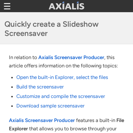
Toggle
navigation
Quickly create a Slideshow
Screensaver
In relation to
Axialis Screensaver Producer
, this
article offers information on the following topics:
Open the built-in Explorer, select the files
Build the screensaver
Customize and compile the screensaver
Download sample screensaver
Axialis Screensaver Producer
features a built-in
File
Explorer
that allows you to browse through your