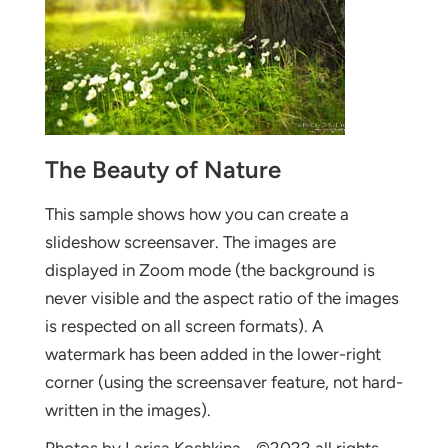
The Beauty of Nature
This sample shows how you can create a
slideshow screensaver. The images are
displayed in Zoom mode (the background is
never visible and the aspect ratio of the images
is respected on all screen formats). A
watermark has been added in the lower-right
corner (using the screensaver feature, not hard-
written in the images).