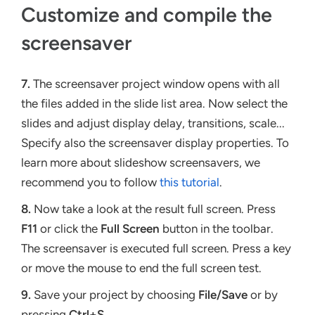
Customize and compile the
screensaver
7.
The screensaver project window opens with all
the files added in the slide list area. Now select the
slides and adjust display delay, transitions, scale...
Specify also the screensaver display properties. To
learn more about slideshow screensavers, we
recommend you to follow
this tutorial
.
8.
Now take a look at the result full screen. Press
F11
or click the
Full Screen
button in the toolbar.
The screensaver is executed full screen. Press a key
or move the mouse to end the full screen test.
9.
Save your project by choosing
File/Save
or by
pressing
Ctrl+S
.