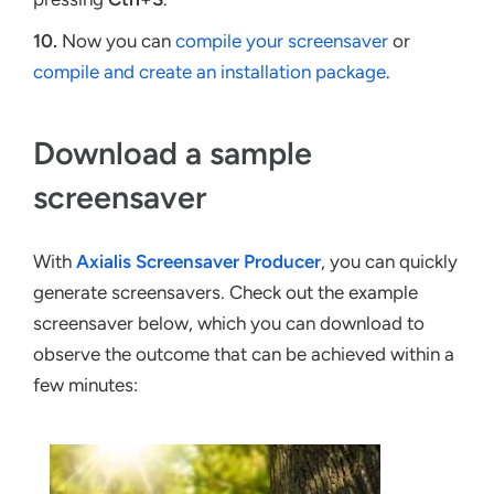
10.
Now you can
compile your screensaver
or
compile and create an installation package
.
Download a sample
screensaver
With
Axialis Screensaver Producer
, you can quickly
generate screensavers. Check out the example
screensaver below, which you can download to
observe the outcome that can be achieved within a
few minutes: