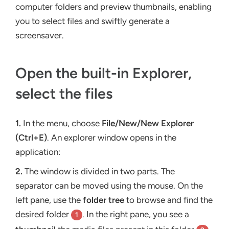
computer folders and preview thumbnails, enabling
you to select files and swiftly generate a
screensaver.
Open the built-in Explorer,
select the files
1.
In the menu, choose
File/New/New Explorer
(Ctrl+E)
. An explorer window opens in the
application:
2.
The window is divided in two parts. The
separator can be moved using the mouse. On the
left pane, use the
folder tree
to browse and find the
desired folder
. In the right pane, you see a
1