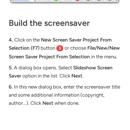
Build the screensaver
4.
Click on the
New Screen Saver Project From
Selection (F7)
button
or choose
File/New/New
3
Screen Saver Project From Selection
in the menu.
5.
A dialog box opens. Select
Slideshow Screen
Saver
option in the list. Click
Next
.
6.
In this new dialog box, enter the screensaver title
and some additional information (copyright,
author...). Click
Next
when done.