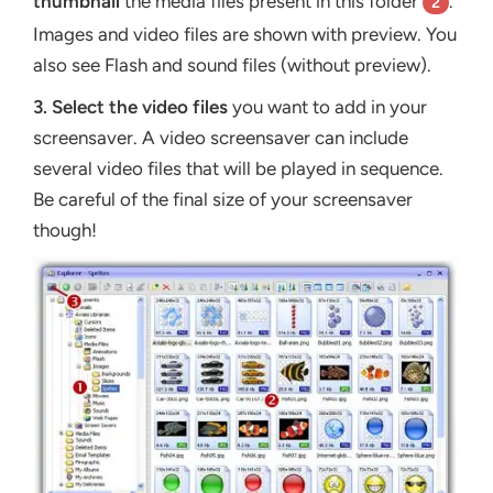
thumbnail
the media files present in this folder
.
2
Images and video files are shown with preview. You
also see Flash and sound files (without preview).
3.
Select the video files
you want to add in your
screensaver. A video screensaver can include
several video files that will be played in sequence.
Be careful of the final size of your screensaver
though!