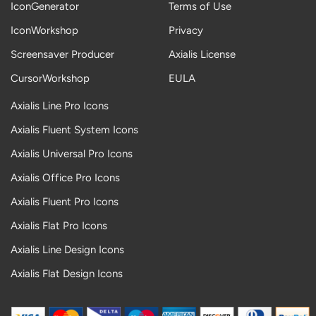
IconGenerator
Terms of Use
IconWorkshop
Privacy
Screensaver Producer
Axialis License
CursorWorkshop
EULA
Axialis Line Pro Icons
Axialis Fluent System Icons
Axialis Universal Pro Icons
Axialis Office Pro Icons
Axialis Fluent Pro Icons
Axialis Flat Pro Icons
Axialis Line Design Icons
Axialis Flat Design Icons