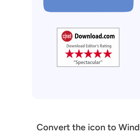
Convert the icon to Wind