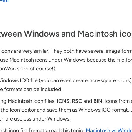
ives?
etween Windows and Macintosh ico
ons are very similar. They both have several image for
not use Macintosh icons under Windows because the file f
conWorkshop of course!).
Windows ICO file (you can even create non-square icons). 
ge formats can be included.
ng Macintosh icon files:
ICNS
,
RSC
and
BIN
. Icons from 
o the Icon Editor and save them as Windows ICO format.
ch are useless under Windows.
h icon file formats, read this topic:
Macintosh vs Wind