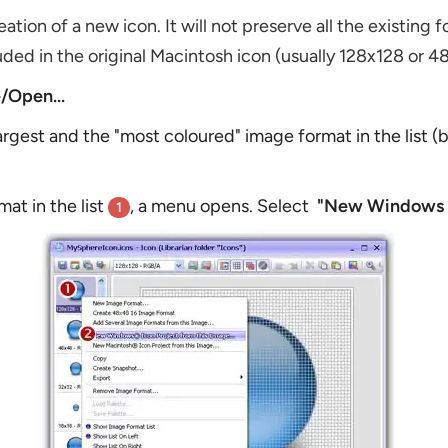
reation of a new icon. It will not preserve all the existing
ded in the original Macintosh icon (usually 128x128 or 4
e/Open...
argest and the "most coloured" image format in the list 
at in the list
, a menu opens. Select
"New Windows Ic
1