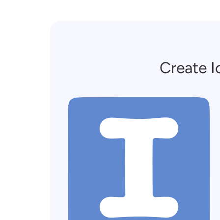
Create I