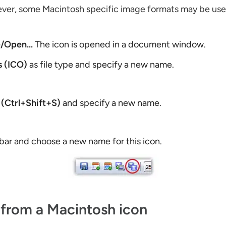
wever, some Macintosh specific image formats may be us
e/Open...
The icon is opened in a document window.
 (ICO)
as file type and specify a new name.
 (Ctrl+Shift+S)
and specify a new name.
lbar and choose a new name for this icon.
 from a Macintosh icon