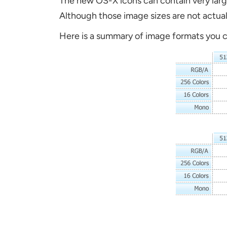
The new OS-X icons can contain very larg
Although those image sizes are not actual
H
ere is a summary of image formats you 