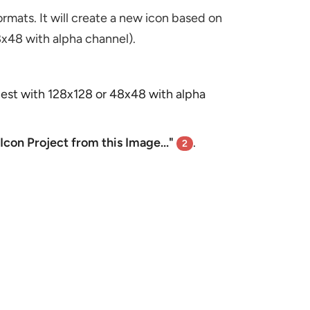
 formats. It will create a new icon based on
8x48 with alpha channel).
(best with 128x128 or 48x48 with alpha
on Project from this Image..."
.
2