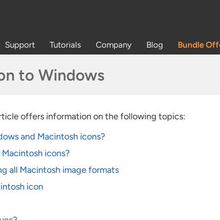
Support
Tutorials
Company
Blog
Bundle Off
con to Windows
article offers information on the following topics:
dows and Macintosh icons?
n Macintosh icons?
ng all Macintosh image formats
intosh icon