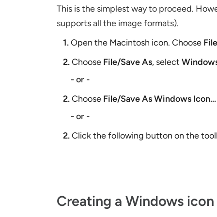
This is the simplest way to proceed. Ho
supports all the image formats).
1.
Open the Macintosh icon. Choose
Fil
2.
Choose
File/Save As
, select
Windows
- or -
2.
Choose
File/Save As Windows Icon...
- or -
2.
Click the following button on the too
Creating a Windows icon