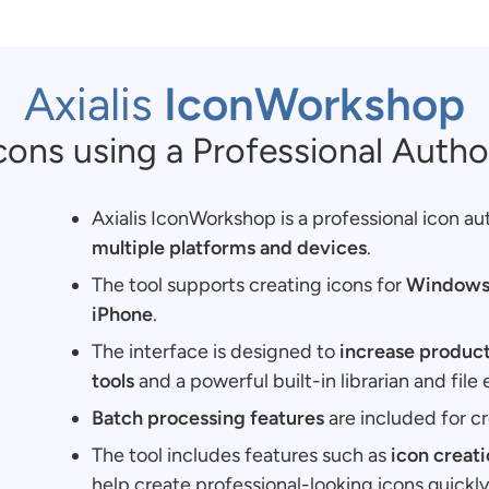
Axialis
IconWorkshop
cons using a Professional Autho
Axialis IconWorkshop is a professional icon au
multiple platforms and devices
.
The tool supports creating icons for
Windows,
iPhone
.
The interface is designed to
increase product
tools
and a powerful built-in librarian and file 
Batch processing features
are included for cr
The tool includes features such as
icon creat
help create professional-looking icons quickly