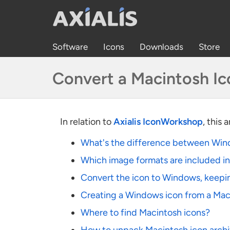
Software
Icons
Downloads
Store
Convert a Macintosh I
In relation to
Axialis IconWorkshop
, this 
What's the difference between Win
Which image formats are included i
Convert the icon to Windows, keepi
Creating a Windows icon from a Mac
Where to find Macintosh icons?