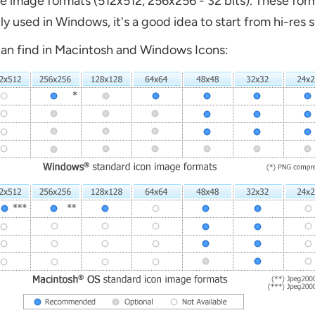
e image formats (512x512, 256x256 - 32 bits). These for
ly used in Windows, it's a good idea to start from hi-res
can find in Macintosh and Windows Icons: