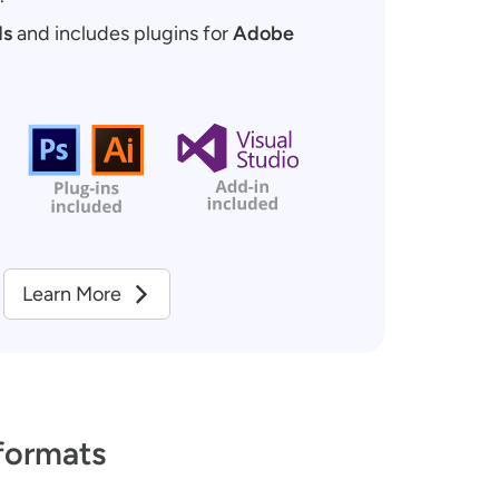
ds
and includes plugins for
Adobe
Learn More
formats