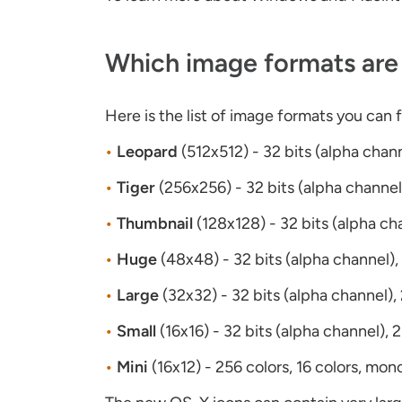
Which image formats are 
Here is the list of image formats you can 
•
Leopard
(512x512) - 32 bits (alpha chan
•
Tiger
(256x256) - 32 bits (alpha channel
•
Thumbnail
(128x128) - 32 bits (alpha ch
•
Huge
(48x48) - 32 bits (alpha channel),
•
Large
(32x32) - 32 bits (alpha channel),
•
Small
(16x16) - 32 bits (alpha channel), 
•
Mini
(16x12) - 256 colors, 16 colors, mon