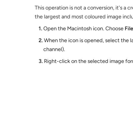
This operation is not a conversion, it's a c
the largest and most coloured image inclu
1.
Open the Macintosh icon. Choose
Fil
2.
When the icon is opened, select the l
channel).
3.
Right-click on the selected image form