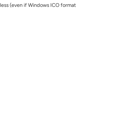
eless (even if Windows ICO format