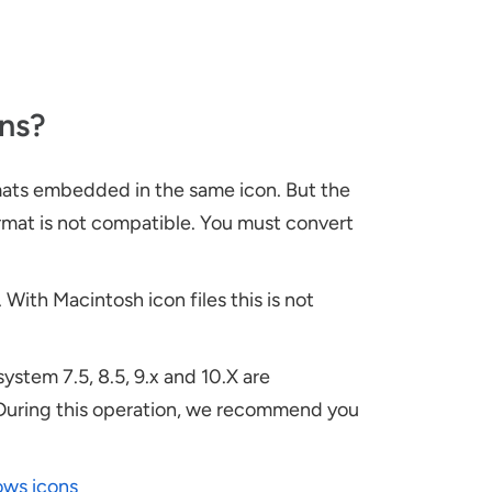
ns?
mats embedded in the same icon. But the
ormat is not compatible. You must convert
With Macintosh icon files this is not
system 7.5, 8.5, 9.x and 10.X are
 During this operation, we recommend you
ows icons