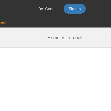
Cart
Sign In
ers!
Home
Tutorials