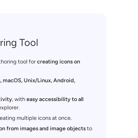
ring Tool
thoring tool for
creating icons on
 macOS, Unix/Linux, Android,
ivity
, with
easy accessibility to all
explorer.
eating multiple icons at once.
ion from images and image objects
to
.