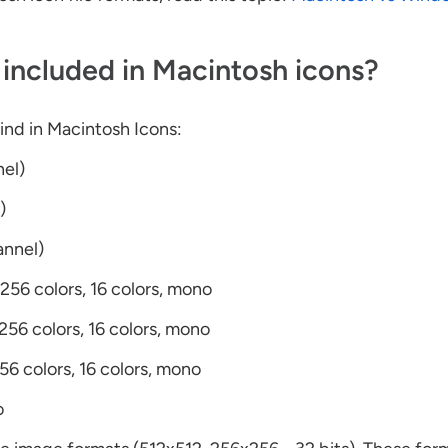
included in Macintosh icons?
find in Macintosh Icons:
nel)
)
annel)
 256 colors, 16 colors, mono
 256 colors, 16 colors, mono
256 colors, 16 colors, mono
o