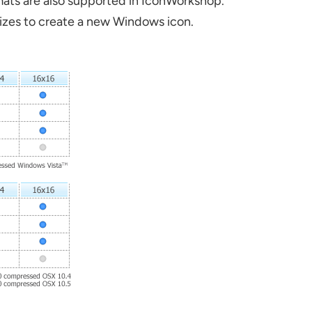
mats are also supported in IconWorkshop.
 sizes to create a new Windows icon.