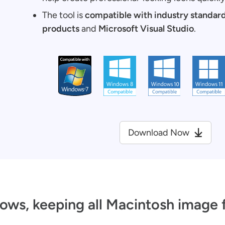
The tool is
compatible with industry standar
products
and
Microsoft Visual Studio
.
Download Now
ows, keeping all Macintosh image 