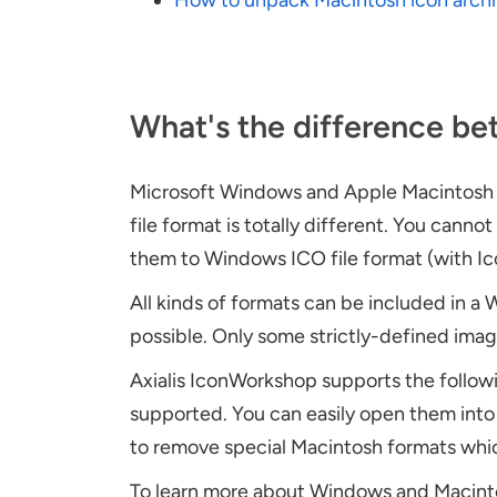
How to unpack Macintosh icon arch
What's the difference b
Microsoft Windows and Apple Macintosh ic
file format is totally different. You can
them to Windows ICO file format (with I
All kinds of formats can be included in a 
possible. Only some strictly-defined ima
Axialis IconWorkshop supports the followi
supported. You can easily open them int
to remove special Macintosh formats whi
To learn more about Windows and Macintos